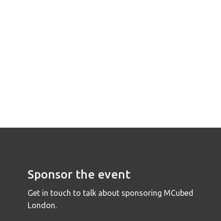
Sponsor the event
Get in touch to talk about sponsoring MCubed
London.