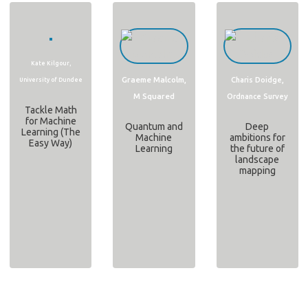
Kate Kilgour,
Graeme Malcolm,
Charis Doidge,
University of Dundee
M Squared
Ordnance Survey
Tackle Math
for Machine
Quantum and
Deep
Learning (The
Machine
ambitions for
Easy Way)
Learning
the future of
landscape
mapping