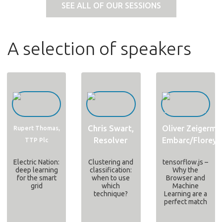
SEE ALL OF OUR SESSIONS
A selection of speakers
Chris Swart,
Oliver Zeigerma
Rupert Thomas,
Resolver
Embarc/Floreys
TTP Plc
Electric Nation:
Clustering and
tensorflow.js –
deep learning
classification:
Why the
for the smart
when to use
Browser and
grid
which
Machine
technique?
Learning are a
perfect match