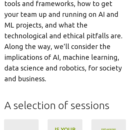
tools and frameworks, how to get
your team up and running on AI and
ML projects, and what the
technological and ethical pitfalls are.
Along the way, we’ll consider the
implications of AI, machine learning,
data science and robotics, for society
and business.
A selection of sessions
IS YOUR
EXPLAINING