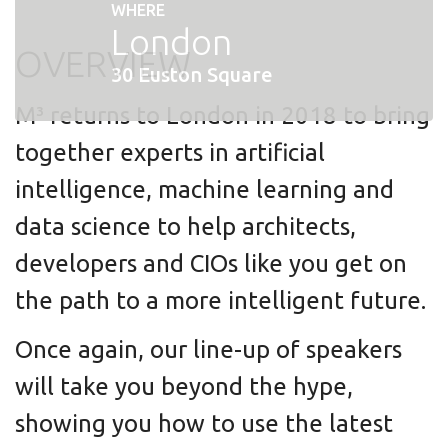
WHERE
London
OVERVIEW
30 Euston Square
M³ returns to London in 2018 to bring
together experts in artificial
intelligence, machine learning and
data science to help architects,
developers and CIOs like you get on
the path to a more intelligent future.
Once again, our line-up of speakers
will take you beyond the hype,
showing you how to use the latest