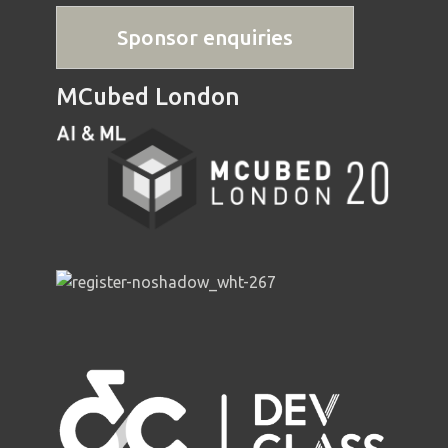
Sponsor enquiries
MCubed London