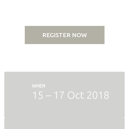
REGISTER NOW
WHEN
15 – 17 Oct 2018