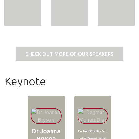
CHECK OUT MORE OF OUR SPEAKERS
Keynote
Dr Joanna
Prof. Dagmar Monett Diaz, Berlin
Bryson
School of Economics and Law