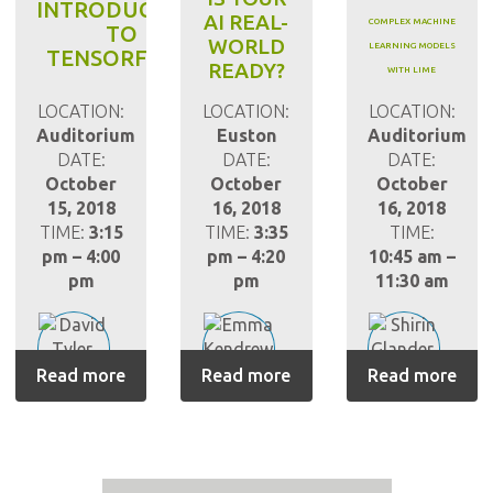
INTRODUCTION
AI REAL-
COMPLEX MACHINE
TO
WORLD
LEARNING MODELS
TENSORFLOW
READY?
WITH LIME
LOCATION:
LOCATION:
LOCATION:
Auditorium
Euston
Auditorium
DATE:
DATE:
DATE:
October
October
October
15, 2018
16, 2018
16, 2018
TIME:
3:15
TIME:
3:35
TIME:
pm – 4:00
pm – 4:20
10:45 am –
pm
pm
11:30 am
Read more
Read more
Read more