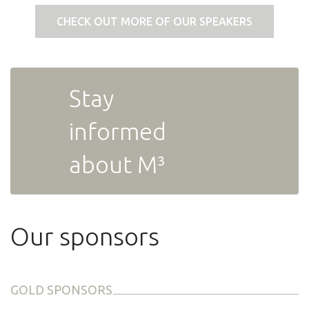
CHECK OUT MORE OF OUR SPEAKERS
Stay
informed
about M³
Our sponsors
GOLD SPONSORS