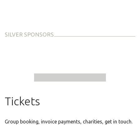
SILVER SPONSORS
Tickets
Group booking, invoice payments, charities, get in touch.