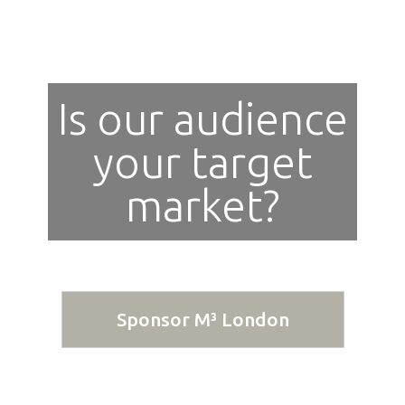
Is our audience
your target
market?
Sponsor M³ London