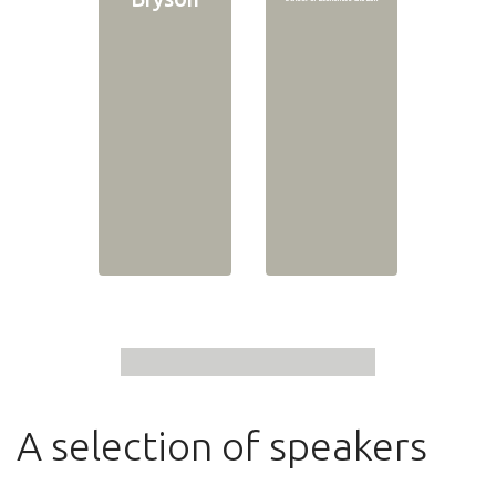
A selection of speakers