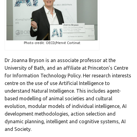
Photo credit: OECD/Hervé Cortinat
Dr Joanna Bryson is an associate professor at the
University of Bath, and an affiliate at Princeton’s Centre
for Information Technology Policy. Her research interests
centre on the use of use Artificial Intelligence to
understand Natural Intelligence. This includes agent-
based modelling of animal societies and cultural
evolution, modular models of individual intelligence, AI
development methodologies, action selection and
dynamic planning, intelligent and cognitive systems, AI
and Society.