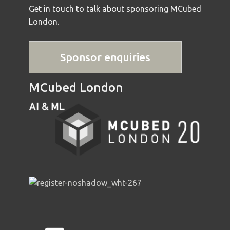
Get in touch to talk about sponsoring MCubed
London.
Sponsor enquiries
MCubed London