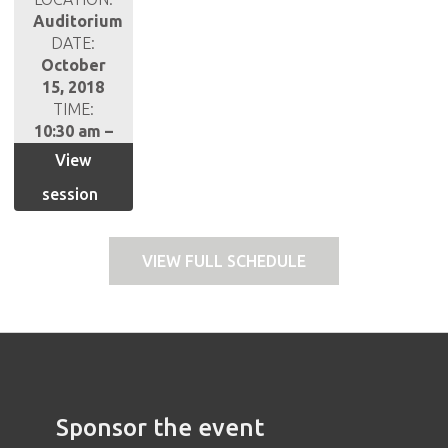
Auditorium
DATE:
October
15, 2018
TIME:
10:30 am –
11:30 am
View
session
VIEW FULL SCHEDULE
Sponsor the event