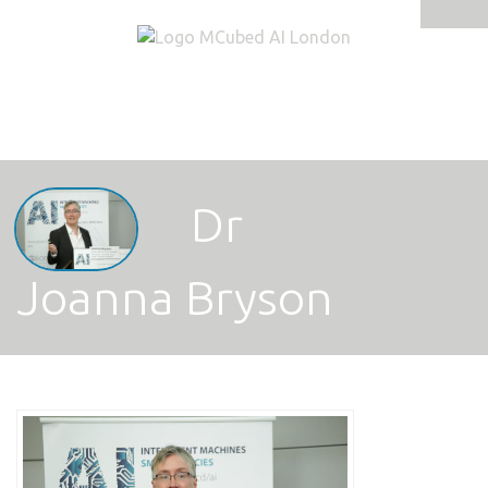
Tog
navi
Dr
Joanna Bryson