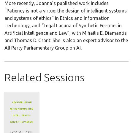
More recently, Joanna’s published work includes
“Patiency is not a virtue: the design of intelligent systems
and systems of ethics” in Ethics and Information
Technology, and “Legal Lacuna of Synthetic Persons in
Artificial Intelligence and Law”, with Mihailis E. Diamantis
and Thomas D. Grant. She is also an expert advisor to the
All Party Parliamentary Group on AI.
Related Sessions
KEYNOTE: HUMAN
MINDS AND MACHINE
INTELLIGENCE –
WHO’S THE MASTER?
LOCATION: