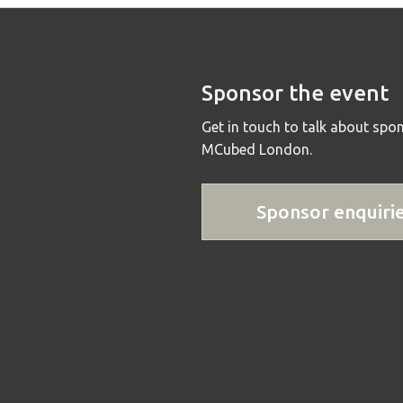
Sponsor the event
Get in touch to talk about spo
MCubed London.
Sponsor enquiri