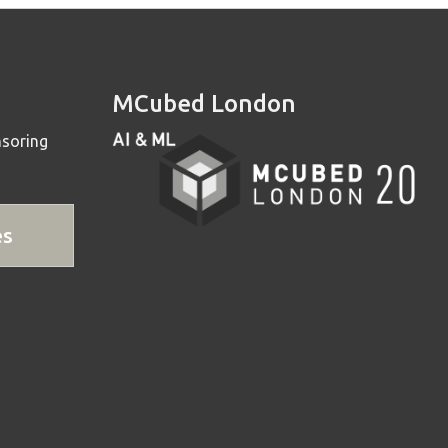
MCubed London
nsoring
es