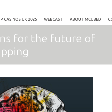
 CASINOS UK 2025
WEBCAST
ABOUT MCUBED
C
s for the future of
apping