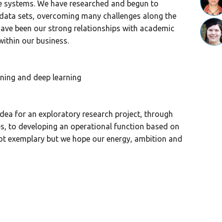
e systems. We have researched and begun to
 data sets, overcoming many challenges along the
have been our strong relationships with academic
ithin our business.
ning and deep learning
idea for an exploratory research project, through
ies, to developing an operational function based on
not exemplary but we hope our energy, ambition and