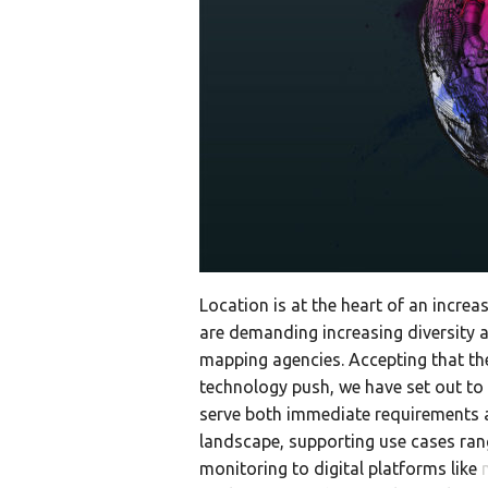
Location is at the heart of an increa
are demanding increasing diversity a
mapping agencies. Accepting that t
technology push, we have set out to 
serve both immediate requirements 
landscape, supporting use cases ra
monitoring to digital platforms like