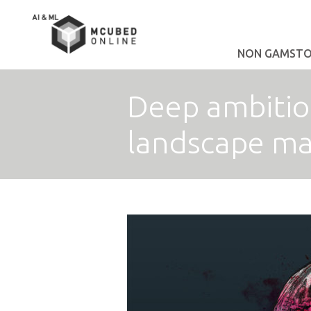
NON GAMSTOP
Deep ambition
landscape m