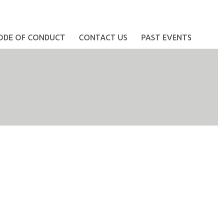
ODE OF CONDUCT
CONTACT US
PAST EVENTS