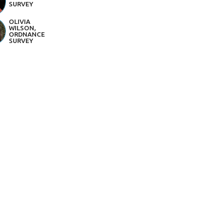
SURVEY
OLIVIA
WILSON,
ORDNANCE
SURVEY