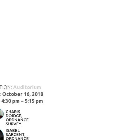
TION:
Auditorium
:
October 16, 2018
:
4:30 pm – 5:15 pm
CHARIS
DOIDGE,
ORDNANCE
SURVEY
ISABEL
SARGENT,
ORDNANCE