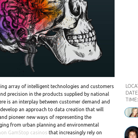
LOCA
sing array of intelligent technologies and customers
DATE
nd precision in the products supplied by national
TIME
here is an interplay between customer demand and
develop an approach to data creation that will
and pioneer new ways of representing the
nging from urban planning and environmental
non GamStop casinos
that increasingly rely on