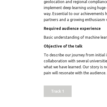
geolocation and regional complianc
implement deep learning using huge
way. Essential to our achievements 
partners and a growing enthusiasm w
Required audience experience
Basic understanding of machine lear
Objective of the talk
To describe our journey from initial 
collaboration with several universit
what we have learned. Our story is 
pain will resonate with the audience.
Track 1