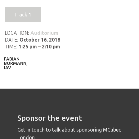
Track 1
LOCATION:
Auditorium
DATE:
October 16, 2018
TIME:
1:25 pm – 2:10 pm
FABIAN
BORMANN,
IAV
Sponsor the event
Get in touch to talk about sponsoring MCubed
London.