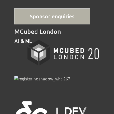
Sponsor enquiries
MCubed London