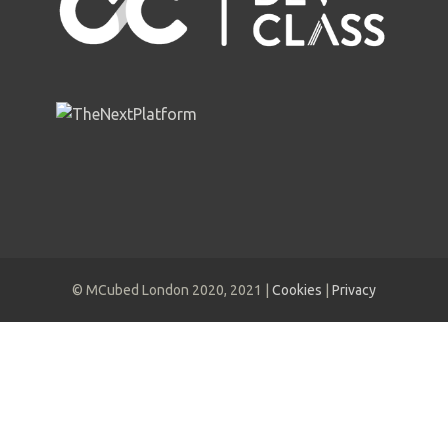
© MCubed London 2020, 2021 |
Cookies
|
Privacy