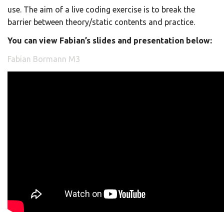
use. The aim of a live coding exercise is to break the
barrier between theory/static contents and practice.
You can view Fabian’s slides and presentation below:
Fabian Bormann M3