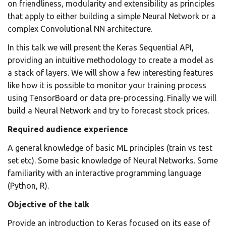
on friendliness, modularity and extensibility as principles
that apply to either building a simple Neural Network or a
complex Convolutional NN architecture.
In this talk we will present the Keras Sequential API,
providing an intuitive methodology to create a model as
a stack of layers. We will show a few interesting features
like how it is possible to monitor your training process
using TensorBoard or data pre-processing. Finally we will
build a Neural Network and try to forecast stock prices.
Required audience experience
A general knowledge of basic ML principles (train vs test
set etc). Some basic knowledge of Neural Networks. Some
familiarity with an interactive programming language
(Python, R).
Objective of the talk
Provide an introduction to Keras focused on its ease of