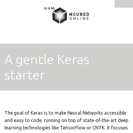
Tog
navi
A gentle Keras
starter
The goal of Keras is to make Neural Networks accessible
and easy to code, running on top of state-of-the-art deep
learning technologies like TensorFlow or CNTK. It focuses