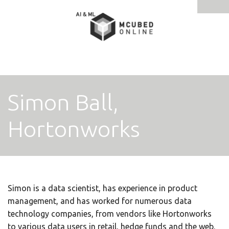
Tog
navi
Simon Ball,
Hortonworks
Simon is a data scientist, has experience in product
management, and has worked for numerous data
technology companies, from vendors like Hortonworks
to various data users in retail, hedge funds and the web.