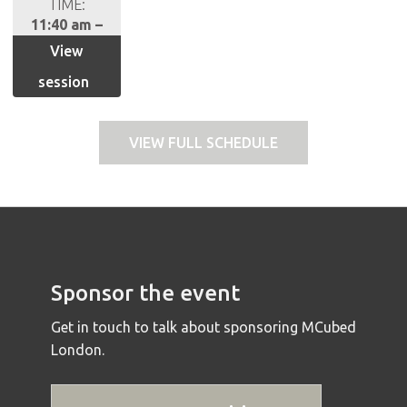
TIME:
11:40 am –
12.25
View
session
VIEW FULL SCHEDULE
Sponsor the event
Get in touch to talk about sponsoring MCubed
London.