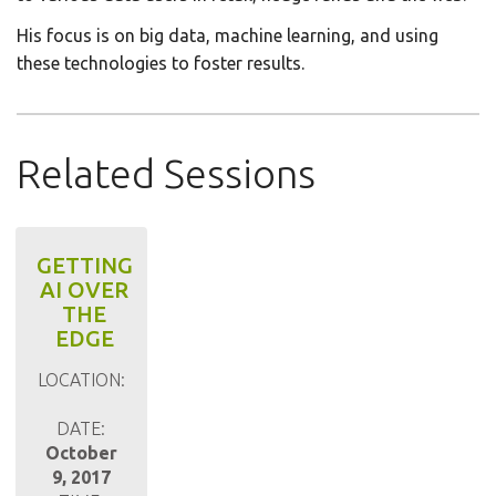
His focus is on big data, machine learning, and using
these technologies to foster results.
Related Sessions
GETTING
AI OVER
THE
EDGE
LOCATION:
DATE:
October
9, 2017