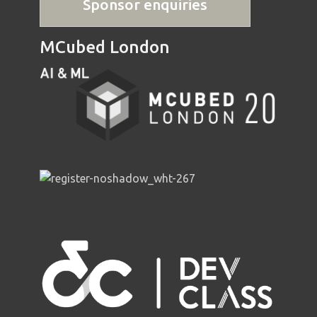
Sponsor enquiries
MCubed London