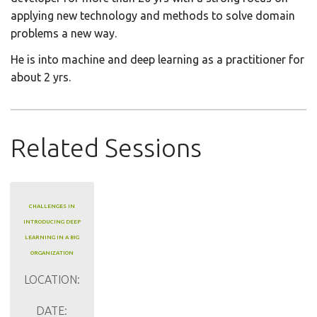
applying new technology and methods to solve domain
problems a new way.
He is into machine and deep learning as a practitioner for
about 2 yrs.
Related Sessions
CHALLENGES IN
INTRODUCING DEEP
LEARNING IN A BIG
ORGANIZATION
LOCATION:
DATE: