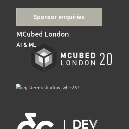
Sponsor enquiries
MCubed London