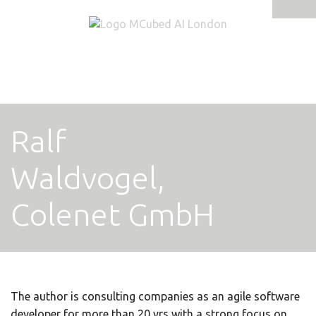
Tog
navi
Ralf
Waldvogel,
Colenet GmbH
The author is consulting companies as an agile software
developer for more than 20 yrs with a strong focus on