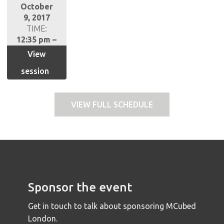
October
9, 2017
TIME:
12:35 pm –
1:20 pm
View
session
VIEW FULL SCHEDULE
Sponsor the event
Get in touch to talk about sponsoring MCubed
London.