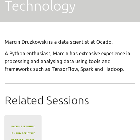
Technology
Marcin Druzkowski is a data scientist at Ocado.
A Python enthusiast, Marcin has extensive experience in
processing and analysing data using tools and
frameworks such as TensorFlow, Spark and Hadoop.
Related Sessions
MACHINE LEARNING
IS HARD, DEPLOYING