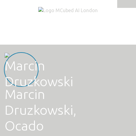
Tog
navi
Marcin
Druzkowski,
Ocado