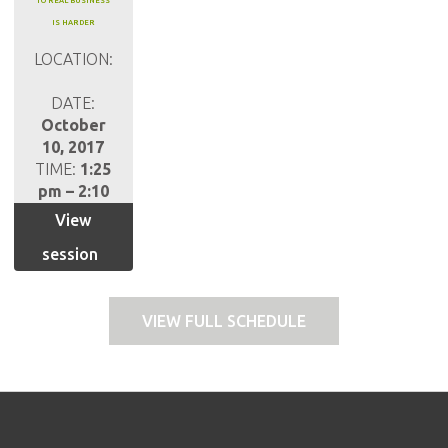
TO REAL BUSINESS
IS HARDER
LOCATION:
DATE:
October
10, 2017
TIME:
1:25
pm – 2:10
pm
View
session
VIEW FULL SCHEDULE