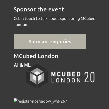
Sponsor the event
Get in touch to talk about sponsoring MCubed
London.
Sponsor enquiries
MCubed London